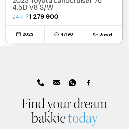
2023 Toyota Landcruiser 76
4.5D V8 S/W
R
1 279 900
ZAR
2023
47190
Diesel
Find your dream
bakkie
today