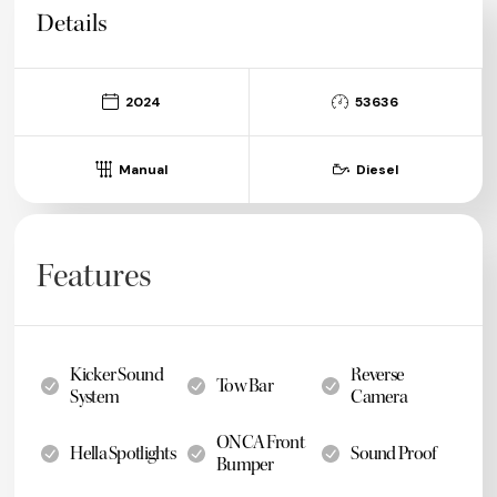
Details
2024
53636
Manual
Diesel
Features
Kicker Sound
Reverse
Tow Bar
System
Camera
ONCA Front
Hella Spotlights
Sound Proof
Bumper