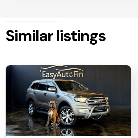
Similar listings