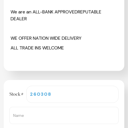
We are an ALL-BANK APPROVEDREPUTABLE
DEALER
WE OFFER NATION WIDE DELIVERY
ALL TRADE INS WELCOME
Stock #