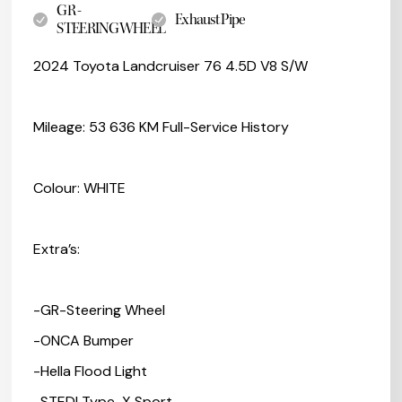
GR -
Exhaust Pipe
STEERINGWHEEL
2024 Toyota Landcruiser 76 4.5D V8 S/W
Mileage: 53 636 KM Full-Service History
Colour: WHITE
Extra’s:
-GR-Steering Wheel
-ONCA Bumper
-Hella Flood Light
-STEDI Type-X Sport