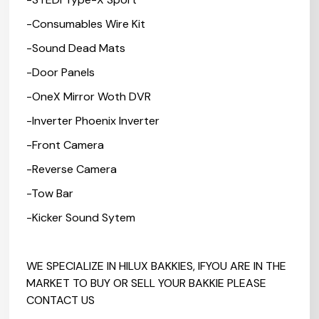
-Consumables Wire Kit
-Sound Dead Mats
-Door Panels
-OneX Mirror Woth DVR
-Inverter Phoenix Inverter
-Front Camera
-Reverse Camera
-Tow Bar
-Kicker Sound Sytem
WE SPECIALIZE IN HILUX BAKKIES, IFYOU ARE IN THE
MARKET TO BUY OR SELL YOUR BAKKIE PLEASE
CONTACT US