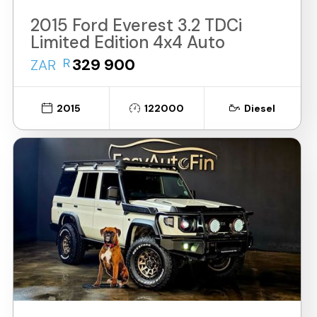
2015 Ford Everest 3.2 TDCi
Limited Edition 4x4 Auto
R
329 900
ZAR
2015
122000
Diesel