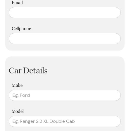
Email
Cellphone
Car Details
Make
Model