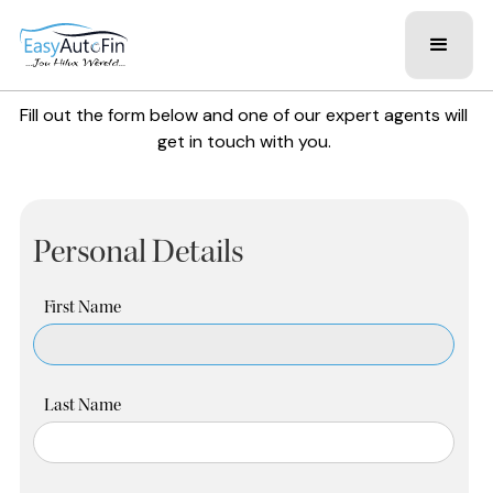
Fill out the form below and one of our expert agents will
get in touch with you.
Personal Details
First Name
Last Name