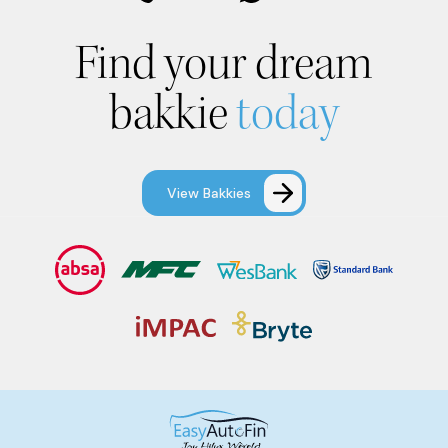
Find your dream
bakkie
today
View Bakkies