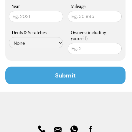
Year
Mileage
Dents & Scratches
Owners (including
yourself)