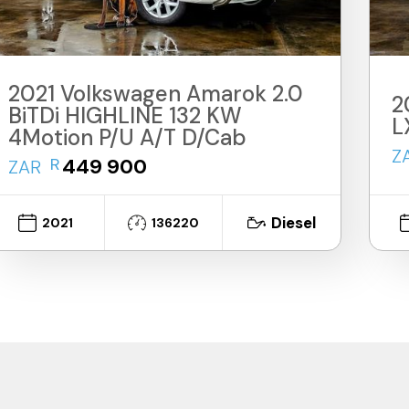
2021 Volkswagen Amarok 2.0
2
BiTDi HIGHLINE 132 KW
L
4Motion P/U A/T D/Cab
Z
R
449 900
ZAR
Diesel
2021
136220