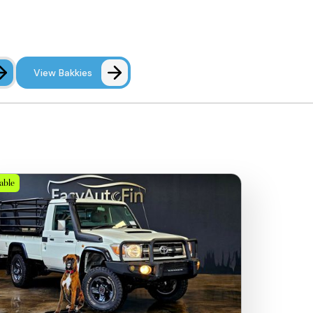
View Bakkies
lable