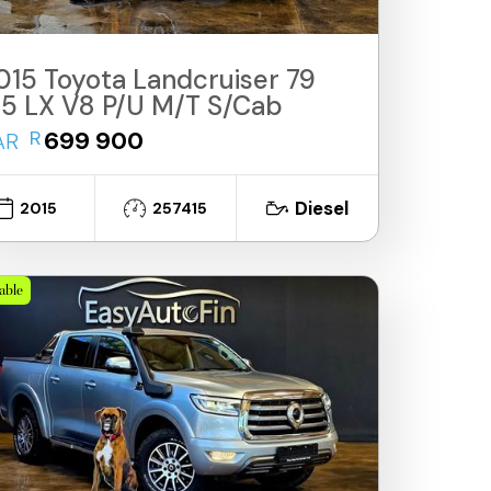
015 Toyota Landcruiser 79
.5 LX V8 P/U M/T S/Cab
R
699 900
AR
Diesel
2015
257415
lable