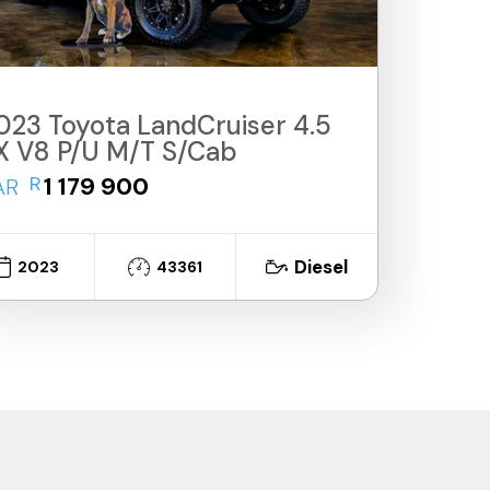
023 Toyota LandCruiser 4.5
X V8 P/U M/T S/Cab
R
1 179 900
AR
Diesel
2023
43361