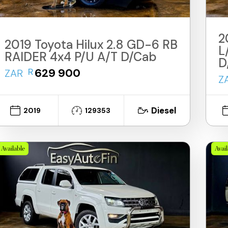
2
2019 Toyota Hilux 2.8 GD-6 RB
L
RAIDER 4x4 P/U A/T D/Cab
D
R
629 900
ZAR
Z
Diesel
2019
129353
Available
Avai