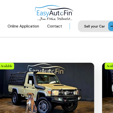
Online Application
Contact
Sell your Car
Available
Avai