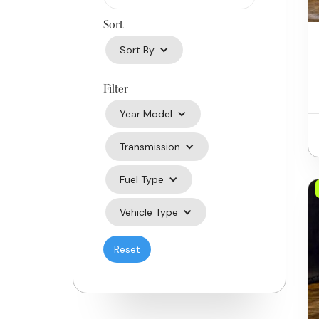
Sort
Sort By
Filter
Year Model
Transmission
Fuel Type
Vehicle Type
Reset