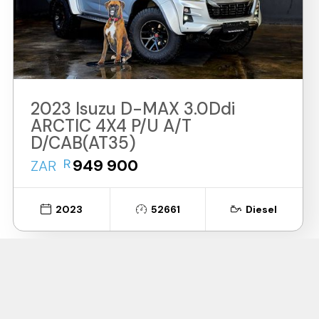
2023 Isuzu D-MAX 3.0Ddi
ARCTIC 4X4 P/U A/T
D/CAB(AT35)
R
949 900
ZAR
2023
52661
Diesel