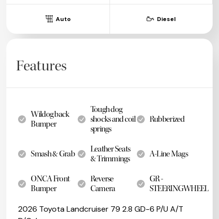
Auto
Diesel
Features
Tough dog
Wildog back
shocks and coil
Rubberized
Bumper
springs
Leather Seats
Smash & Grab
A-Line Mags
& Trimmings
ONCA Front
Reverse
GR -
Bumper
Camera
STEERINGWHEEL
2026 Toyota Landcruiser 79 2.8 GD-6 P/U A/T