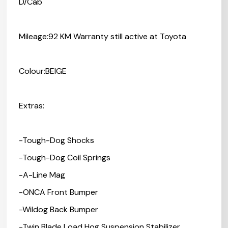
D/Cab
Mileage:92 KM Warranty still active at Toyota
Colour:BEIGE
Extras:
-Tough-Dog Shocks
-Tough-Dog Coil Springs
-A-Line Mag
-ONCA Front Bumper
-Wildog Back Bumper
-Twin Blade Load Hog Suspension Stabilizer