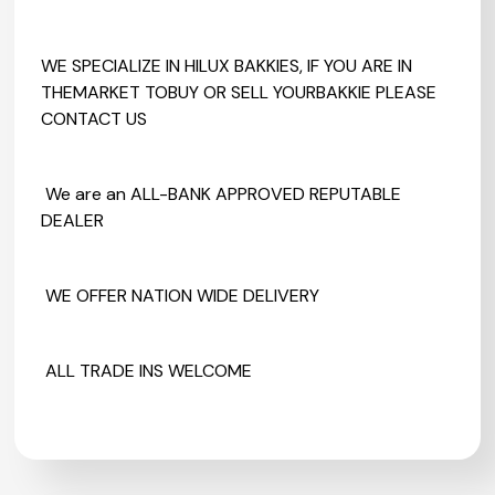
WE SPECIALIZE IN HILUX BAKKIES, IF YOU ARE IN
THEMARKET TOBUY OR SELL YOURBAKKIE PLEASE
CONTACT US
We are an ALL-BANK APPROVED REPUTABLE
DEALER
WE OFFER NATION WIDE DELIVERY
ALL TRADE INS WELCOME