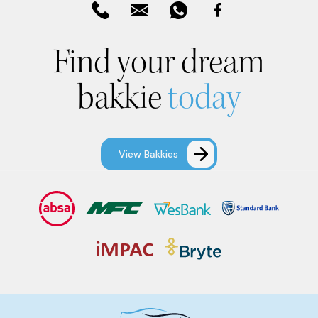
Find your dream
bakkie
today
View Bakkies