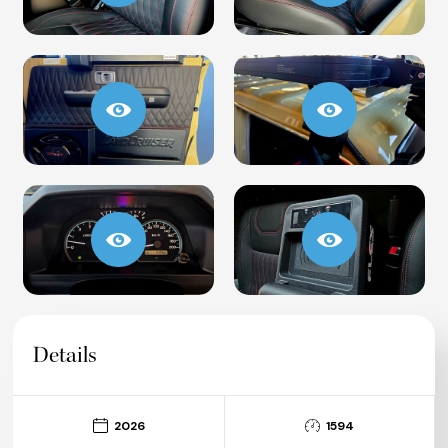
Details
2026
1594