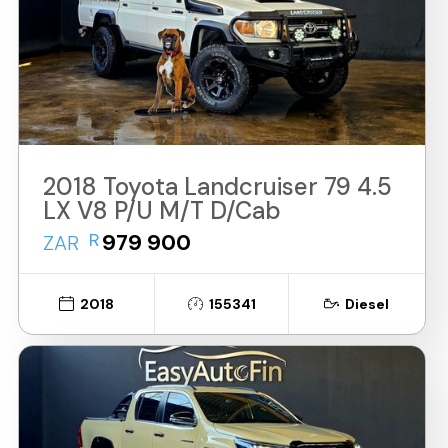
2018 Toyota Landcruiser 79 4.5
LX V8 P/U M/T D/Cab
R
979 900
ZAR
2018
155341
Diesel