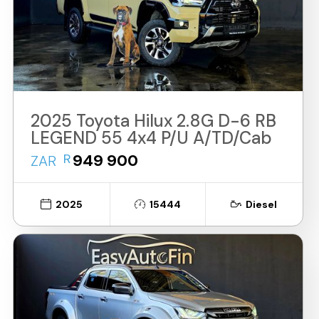
2025 Toyota Hilux 2.8G D-6 RB
LEGEND 55 4x4 P/U A/TD/Cab
R
949 900
ZAR
2025
15444
Diesel