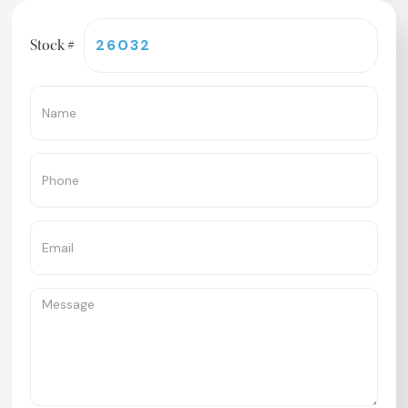
Stock #