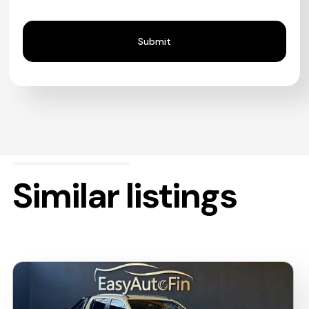
Similar listings