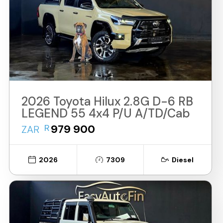
2026 Toyota Hilux 2.8G D-6 RB
LEGEND 55 4x4 P/U A/TD/Cab
R
979 900
ZAR
2026
7309
Diesel