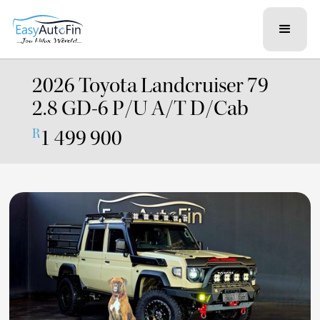
2026 Toyota Landcruiser 79
2.8 GD-6 P/U A/T D/Cab
1 499 900
R