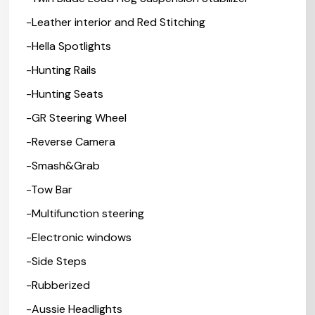
-Leather interior and Red Stitching
-Hella Spotlights
-Hunting Rails
-Hunting Seats
-GR Steering Wheel
-Reverse Camera
-Smash&Grab
-Tow Bar
-Multifunction steering
-Electronic windows
-Side Steps
-Rubberized
-Aussie Headlights