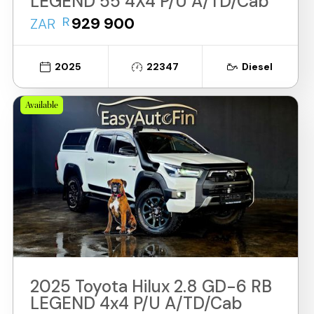
LEGEND 55 4X4 P/U A/TD/Cab
R
929 900
ZAR
2025
22347
Diesel
Available
2025 Toyota Hilux 2.8 GD-6 RB
LEGEND 4x4 P/U A/TD/Cab