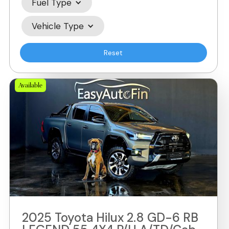
Fuel Type
Vehicle Type
Reset
Available
2025 Toyota Hilux 2.8 GD-6 RB