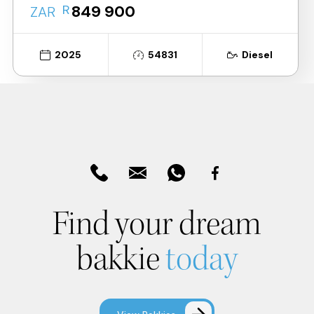
R
849 900
ZAR
2025
54831
Diesel
Find your dream
bakkie
today