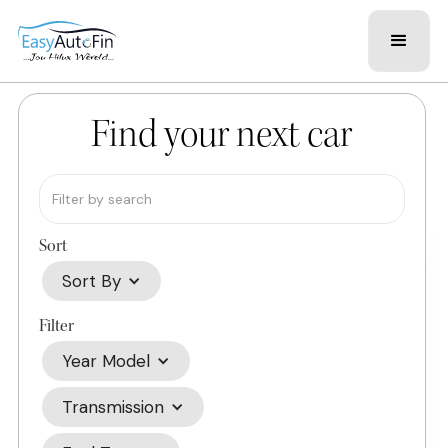
Find your next car
Sort
Sort By
Filter
Year Model
Transmission