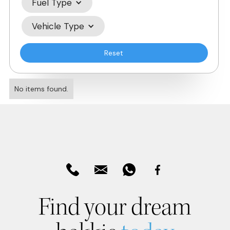
Fuel Type
Vehicle Type
Reset
No items found.
Find your dream