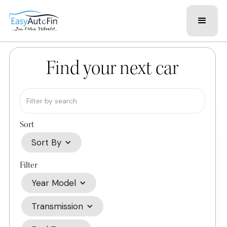
Find your next car
Sort
Sort By
Filter
Year Model
Transmission