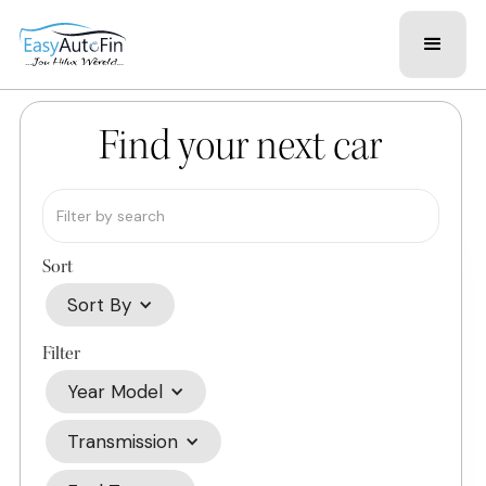
Find your next car
Sort
Sort By
Filter
Year Model
Transmission