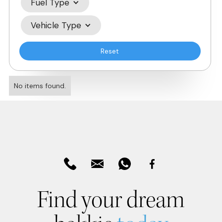
Fuel Type
Vehicle Type
Reset
No items found.
Find your dream