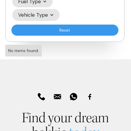
Fuel Type
Vehicle Type
Reset
No items found.
Find your dream