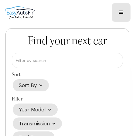
Find your next car
Sort
Sort By
Filter
Year Model
Transmission