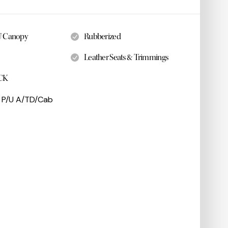
U Canopy
Rubberized
Leather Seats & Trimmings
CK
 P/U A/TD/Cab