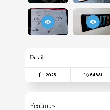
Details
2025
54831
Features