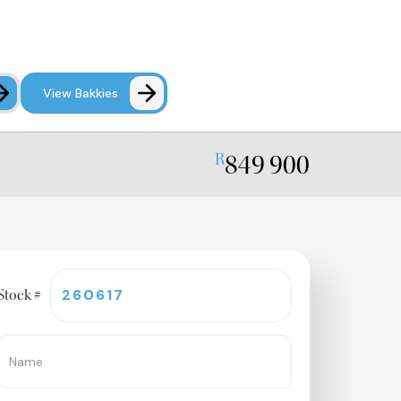
View Bakkies
849 900
R
le
Stock #