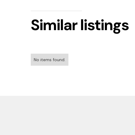
Similar listings
No items found.