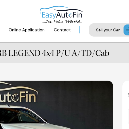
Online Application
Contact
Sell your Car
6 RB LEGEND 4x4 P/U A/TD/Cab
Availab