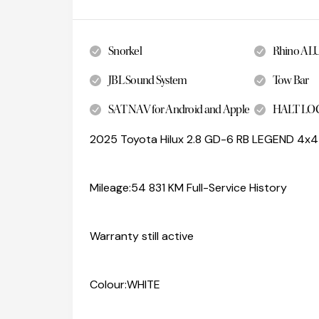
Snorkel
Rhino AL
JBL Sound System
Tow Bar
SAT NAV for Android and Apple
HALT LO
2025 Toyota Hilux 2.8 GD-6 RB LEGEND 4x4
Mileage:54 831 KM Full-Service History
Warranty still active
Colour:WHITE