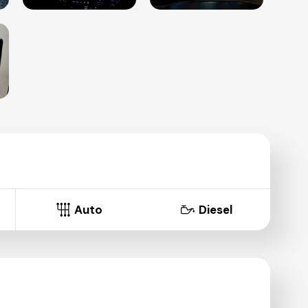
Auto
Diesel