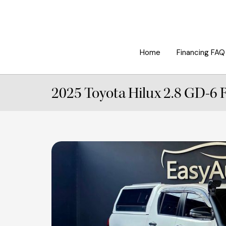
Home
Financing FAQ
2025 Toyota Hilux 2.8 GD-