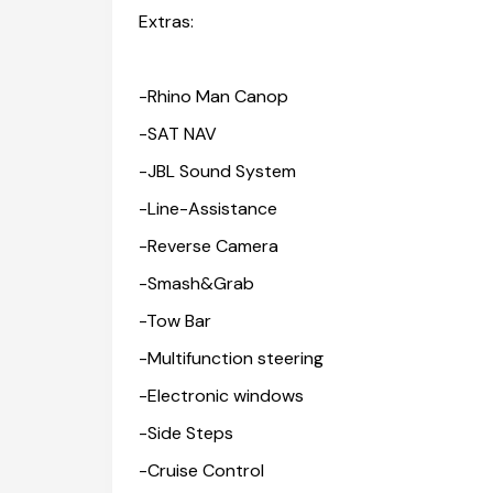
Extras:
-Rhino Man Canop
-SAT NAV
-JBL Sound System
-Line-Assistance
-Reverse Camera
-Smash&Grab
-Tow Bar
-Multifunction steering
-Electronic windows
-Side Steps
-Cruise Control