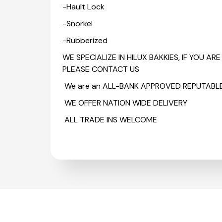
-Hault Lock
-Snorkel
-Rubberized
WE SPECIALIZE IN HILUX BAKKIES, IF YOU A
PLEASE CONTACT US
We are an ALL-BANK APPROVED REPUTABL
WE OFFER NATION WIDE DELIVERY
ALL TRADE INS WELCOME