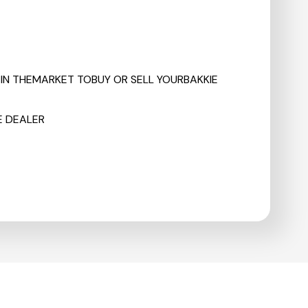
RE IN THEMARKET TOBUY OR SELL YOURBAKKIE
E DEALER