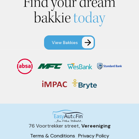
Find your dream
bakkie
today
View Bakkies
76 Voortrekker street,
Vereeniging
Terms & Conditions
Privacy Policy