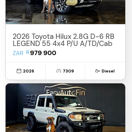
2026 Toyota Hilux 2.8G D-6 RB
LEGEND 55 4x4 P/U A/TD/Cab
R
979 900
ZAR
2026
7309
Diesel