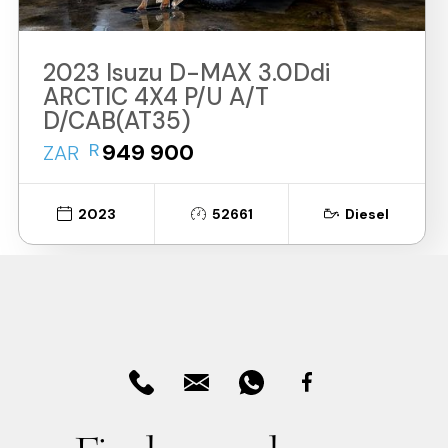
2023 Isuzu D-MAX 3.0Ddi
ARCTIC 4X4 P/U A/T
D/CAB(AT35)
R
949 900
ZAR
2023
52661
Diesel