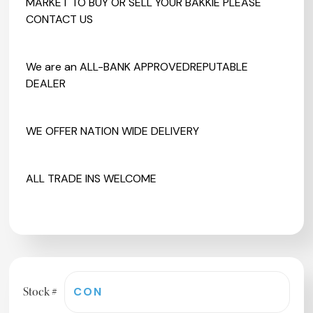
MARKET TO BUY OR SELL YOUR BAKKIE PLEASE
CONTACT US
We are an ALL-BANK APPROVEDREPUTABLE
DEALER
WE OFFER NATION WIDE DELIVERY
ALL TRADE INS WELCOME
Stock #