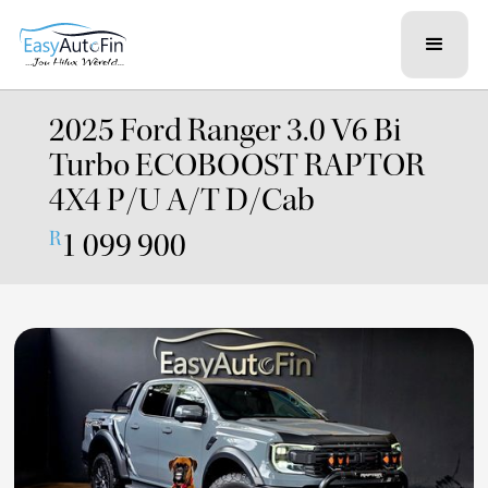
2025 Ford Ranger 3.0 V6 Bi
Turbo ECOBOOST RAPTOR
4X4 P/U A/T D/Cab
1 099 900
R