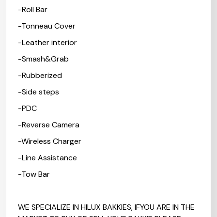
-Roll Bar
-Tonneau Cover
-Leather interior
-Smash&Grab
-Rubberized
-Side steps
-PDC
-Reverse Camera
-Wireless Charger
-Line Assistance
-Tow Bar
WE SPECIALIZE IN HILUX BAKKIES, IFYOU ARE IN THE