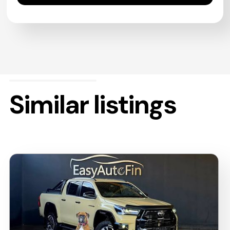
Similar listings