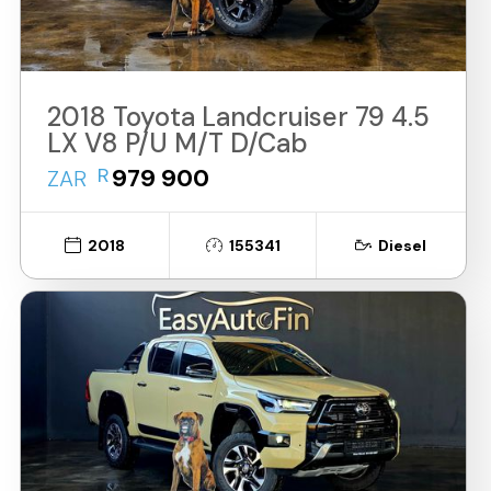
2018 Toyota Landcruiser 79 4.5
LX V8 P/U M/T D/Cab
R
979 900
ZAR
2018
155341
Diesel