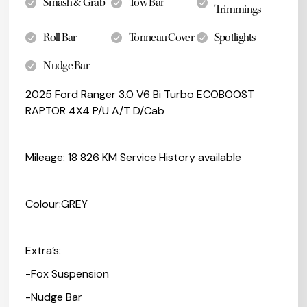
Smash & Grab
Tow Bar
Trimmings
Roll Bar
Tonneau Cover
Spotlights
Nudge Bar
2025 Ford Ranger 3.0 V6 Bi Turbo ECOBOOST
RAPTOR 4X4 P/U A/T D/Cab
Mileage: 18 826 KM Service History available
Colour:GREY
Extra’s:
-Fox Suspension
-Nudge Bar