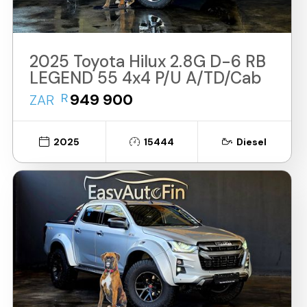
2025 Toyota Hilux 2.8G D-6 RB
LEGEND 55 4x4 P/U A/TD/Cab
R
949 900
ZAR
2025
15444
Diesel