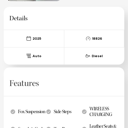
Details
2025
18826
Auto
Diesel
Features
WIRELESS
Fox Suspension
Side Steps
CHARGING
Leather Seats &