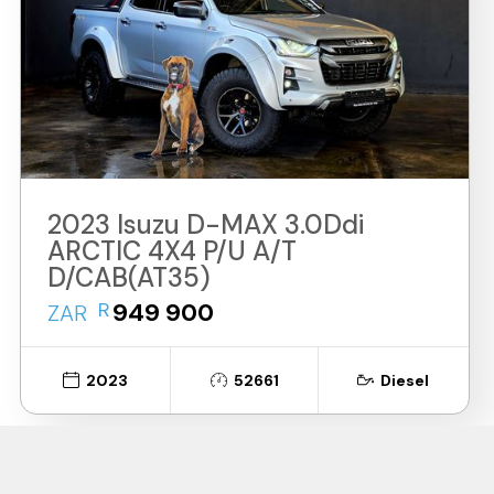
2023 Isuzu D-MAX 3.0Ddi
ARCTIC 4X4 P/U A/T
D/CAB(AT35)
R
949 900
ZAR
2023
52661
Diesel