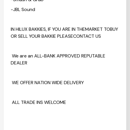
-JBL Sound
IN HILUX BAKKIES, IF YOU ARE IN THEMARKET TOBUY
OR SELL YOUR BAKKIE PLEASECONTACT US
We are an ALL-BANK APPROVED REPUTABLE
DEALER
WE OFFER NATION WIDE DELIVERY
ALL TRADE INS WELCOME