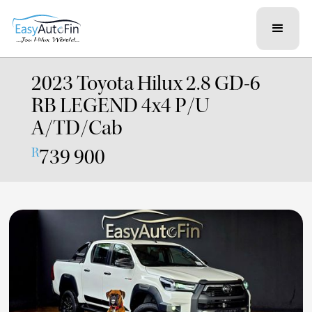
2023 Toyota Hilux 2.8 GD-6
RB LEGEND 4x4 P/U
A/TD/Cab
739 900
R