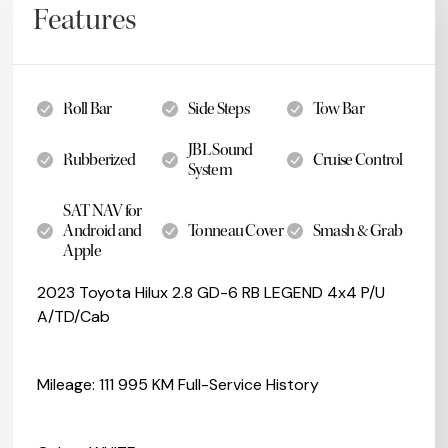
Features
Roll Bar
Side Steps
Tow Bar
JBL Sound
Rubberized
Cruise Control
System
SAT NAV for
Android and
Tonneau Cover
Smash & Grab
Apple
2023 Toyota Hilux 2.8 GD-6 RB LEGEND 4x4 P/U
A/TD/Cab
Mileage: 111 995 KM Full-Service History