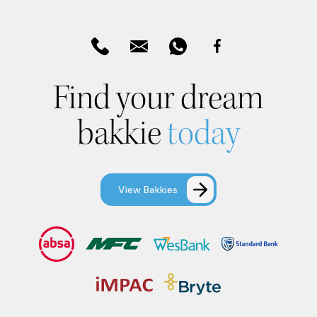
Find your dream
bakkie
today
View Bakkies