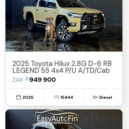
2025 Toyota Hilux 2.8G D-6 RB
LEGEND 55 4x4 P/U A/TD/Cab
R
949 900
ZAR
2025
15444
Diesel