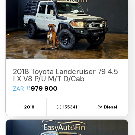
2018 Toyota Landcruiser 79 4.5
LX V8 P/U M/T D/Cab
R
979 900
ZAR
2018
155341
Diesel