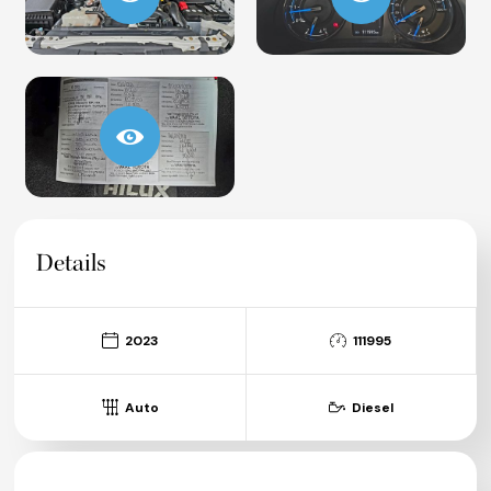
Details
2023
111995
Auto
Diesel