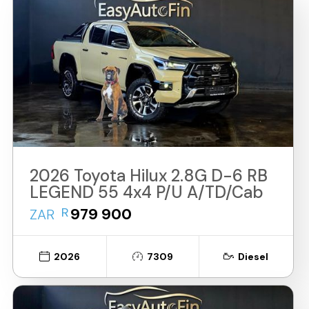
2026 Toyota Hilux 2.8G D-6 RB
LEGEND 55 4x4 P/U A/TD/Cab
R
979 900
ZAR
2026
7309
Diesel