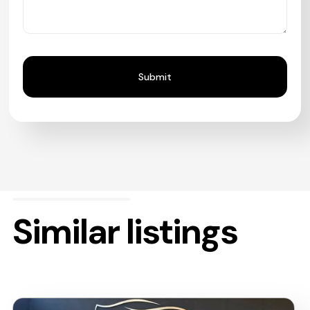
Similar listings