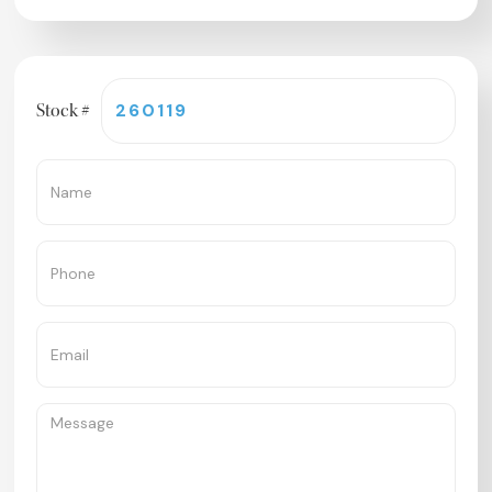
Stock #