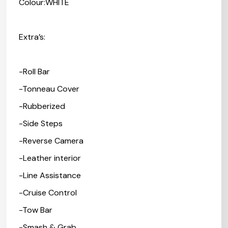
Colour:WHITE
Extra’s:
-Roll Bar
-Tonneau Cover
-Rubberized
-Side Steps
-Reverse Camera
-Leather interior
-Line Assistance
-Cruise Control
-Tow Bar
-Smash & Grab