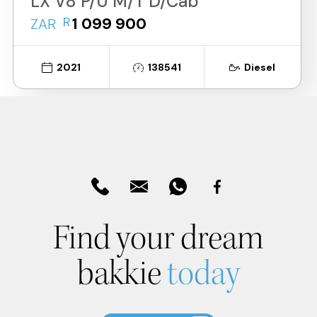
LX V8 P/U M/T D/Cab
R
1 099 900
ZAR
2021
138541
Diesel
Find your dream
bakkie
today