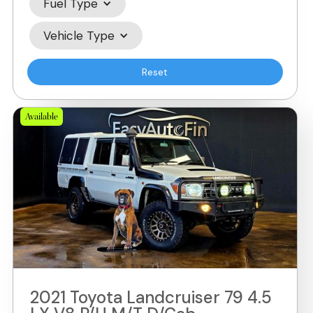
Fuel Type
Vehicle Type
Reset
Available
2021 Toyota Landcruiser 79 4.5