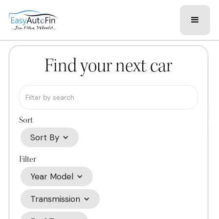
Find your next car
Sort
Sort By
Filter
Year Model
Transmission