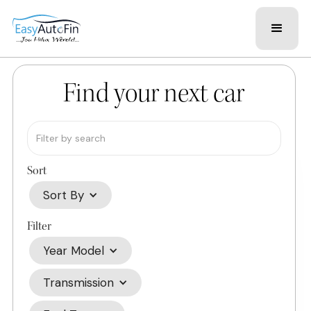
Find your next car
Sort
Sort By
Filter
Year Model
Transmission