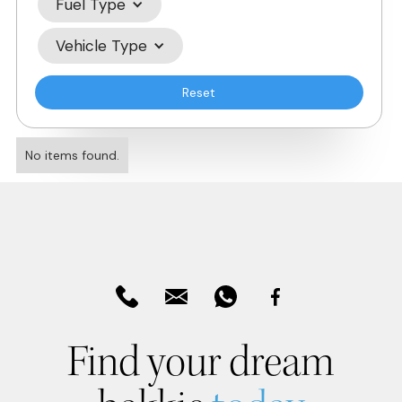
Fuel Type
Vehicle Type
Reset
No items found.
Find your dream