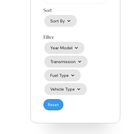
Sort
Sort By
Filter
Year Model
Transmission
Fuel Type
Vehicle Type
Reset