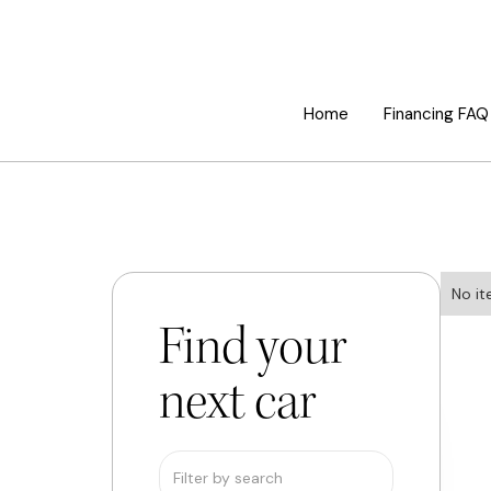
Home
Financing FAQ
No it
Find your
next car