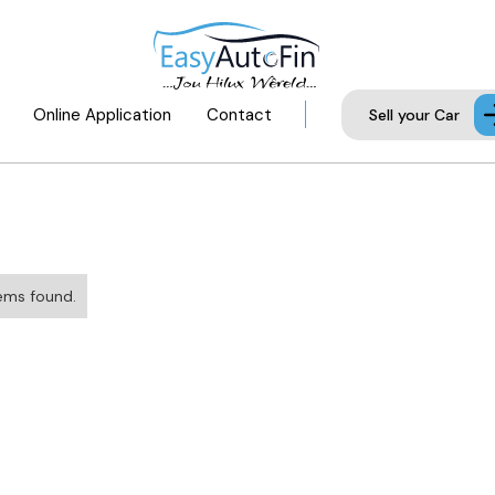
Online Application
Contact
Sell your Car
ems found.