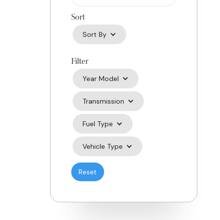
Sort
Sort By
Filter
Year Model
Transmission
Fuel Type
Vehicle Type
Reset