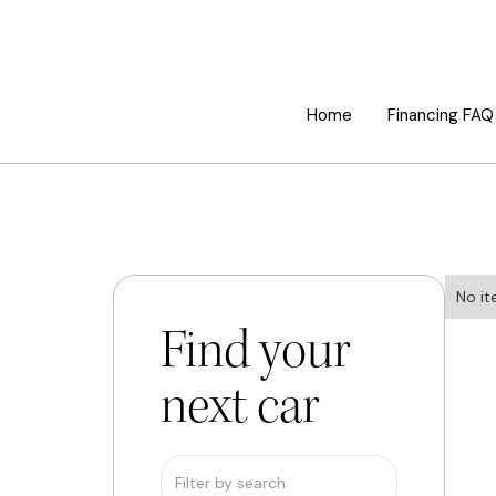
Home
Financing FAQ
No it
Find your
next car