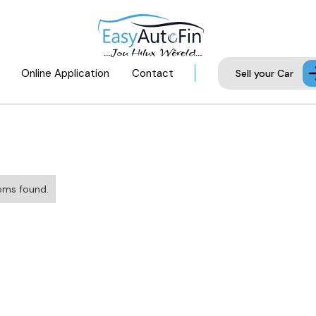
Online Application
Contact
Sell your Car
ems found.