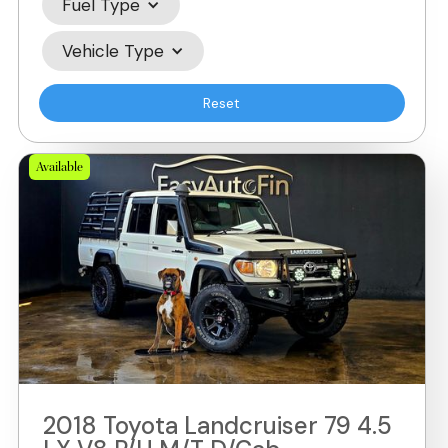
Fuel Type
Vehicle Type
Reset
Available
2018 Toyota Landcruiser 79 4.5