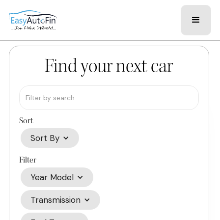
Find your next car
Sort
Sort By
Filter
Year Model
Transmission