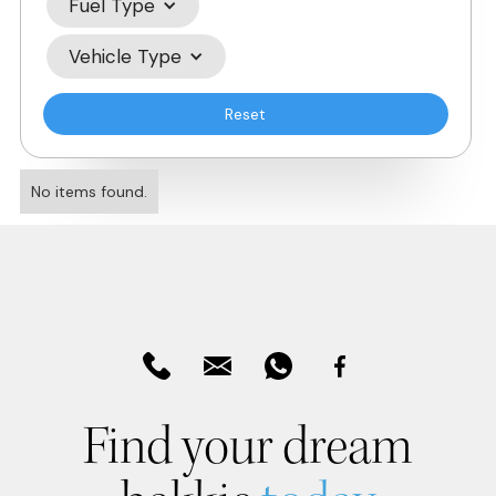
Fuel Type
Vehicle Type
Reset
No items found.
Find your dream