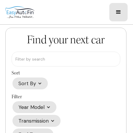
Find your next car
Sort
Sort By
Filter
Year Model
Transmission