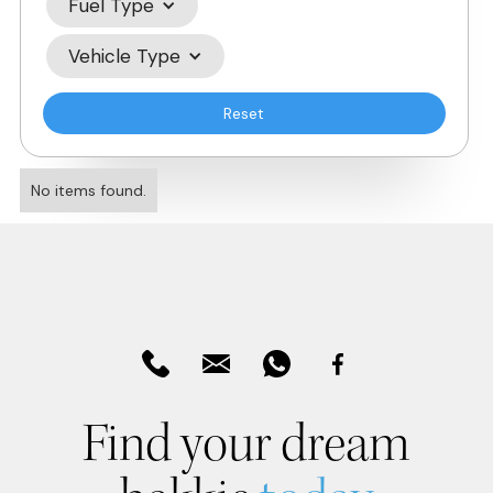
Fuel Type
Vehicle Type
Reset
No items found.
Find your dream