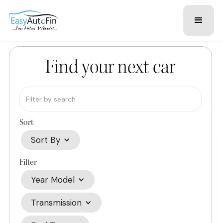
Find your next car
Sort
Sort By
Filter
Year Model
Transmission