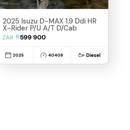
2025 Isuzu D-MAX 1.9 Ddi HR
X-Rider P/U A/T D/Cab
R
599 900
ZAR
Diesel
2025
40408