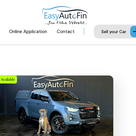
Online Application
Contact
Sell your Car
Available