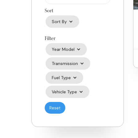
Sort
Sort By
Filter
Year Model
Transmission
Fuel Type
Vehicle Type
Reset