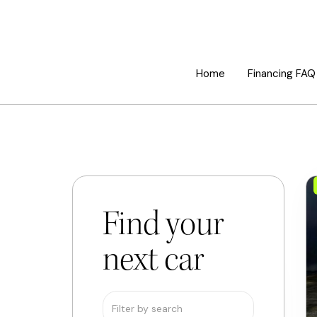
Home
Financing FAQ
Find your
next car