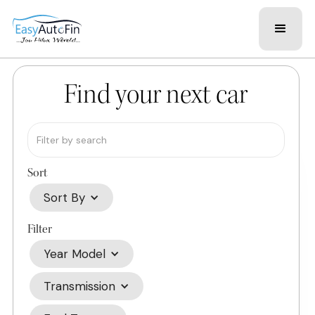
Find your next car
Sort
Sort By
Filter
Year Model
Transmission