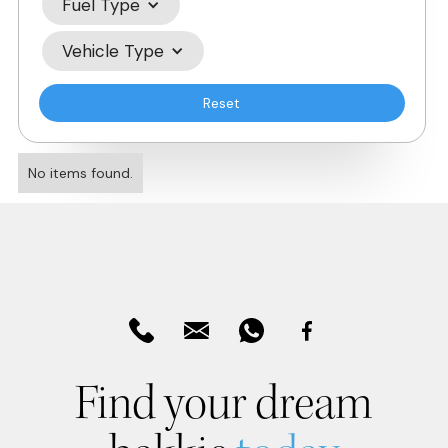
Fuel Type
Vehicle Type
Reset
No items found.
Find your dream