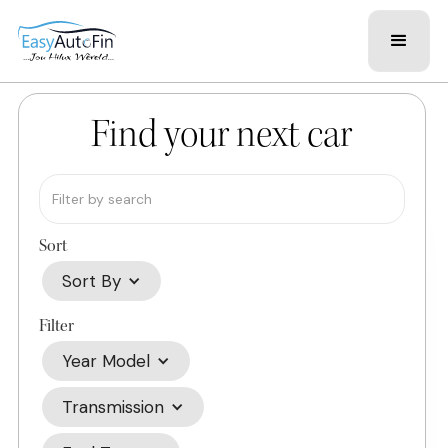
Find your next car
Sort
Sort By
Filter
Year Model
Transmission