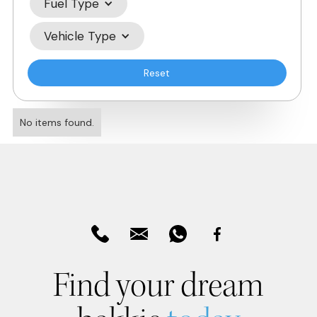
Fuel Type
Vehicle Type
Reset
No items found.
Find your dream