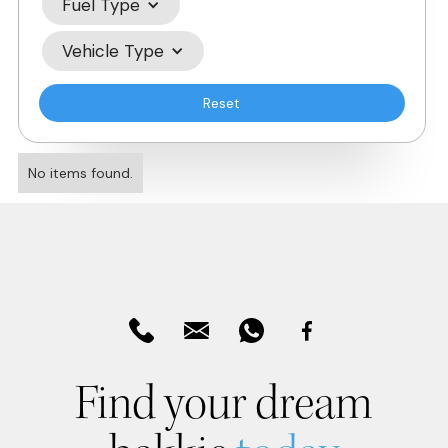
Fuel Type
Vehicle Type
Reset
No items found.
Find your dream