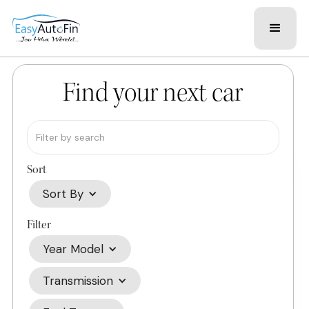
Find your next car
Sort
Sort By
Filter
Year Model
Transmission