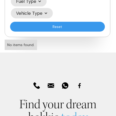
Fuel Type
Vehicle Type
Reset
No items found.
Find your dream