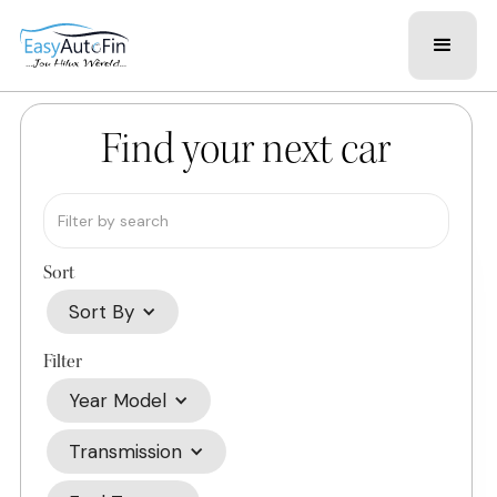
Find your next car
Sort
Sort By
Filter
Year Model
Transmission