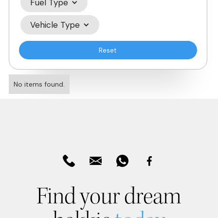
Fuel Type
Vehicle Type
Reset
No items found.
Find your dream