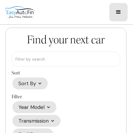
Find your next car
Sort
Sort By
Filter
Year Model
Transmission