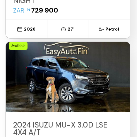
NIGHT
R
729 900
ZAR
2026
271
Petrol
Available
2024 ISUZU MU-X 3.0D LSE
4X4 A/T