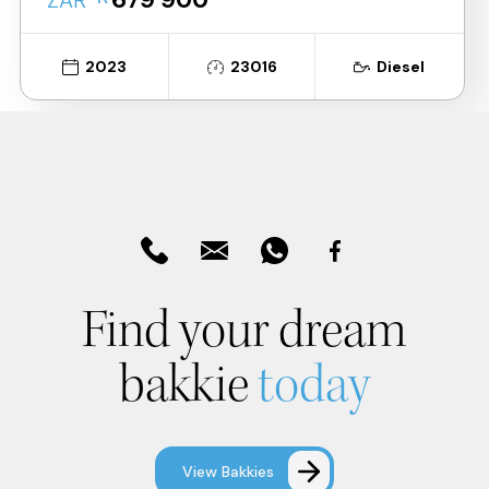
ZAR
2023
23016
Diesel
Find your dream
bakkie
today
View Bakkies