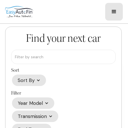
Find your next car
Sort
Sort By
Filter
Year Model
Transmission