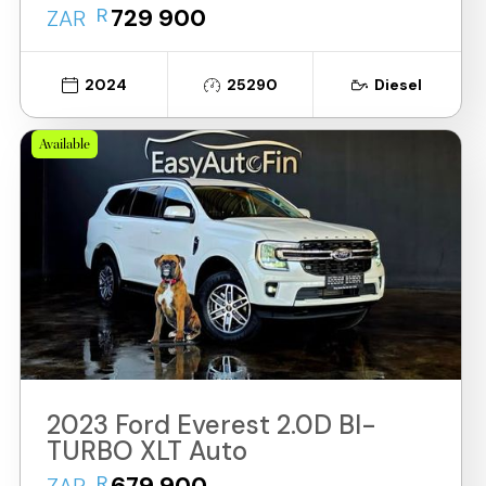
R
729 900
ZAR
2024
25290
Diesel
Available
2023 Ford Everest 2.0D BI-
TURBO XLT Auto
R
679 900