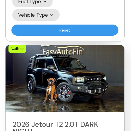
Fuel Type
Vehicle Type
Reset
Available
2026 Jetour T2 2.0T DARK